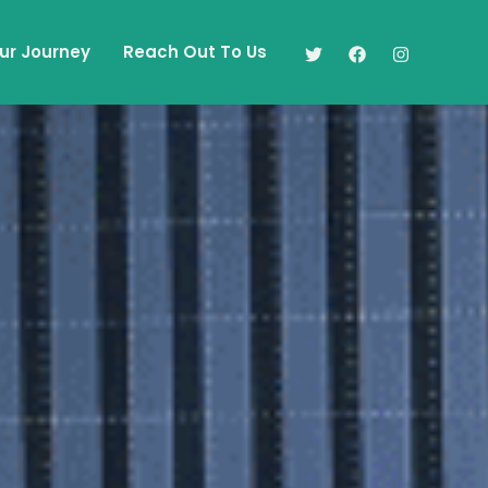
ur Journey
Reach Out To Us