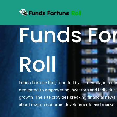
Skip
to
WELCOME TO
content
Funds Fo
Roll
Funds Fortune Roll, founded by Centenolla, is a 
dedicated to empowering investors and individual
growth. The site provides breaking financial news
about major economic developments and market s