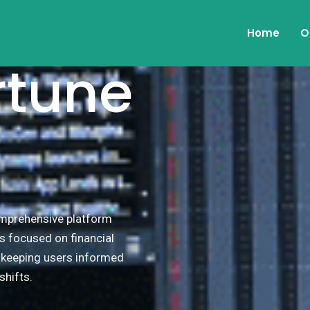
Home
O
rtune
comprehensive platform
s focused on financial
, keeping users informed
hifts.