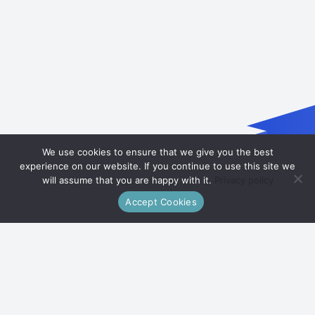
We use cookies to ensure that we give you the best
experience on our website. If you continue to use this site we
will assume that you are happy with it.
Privacy policy
Accept Cookies
Our Mission
Empowering Men's Health
Welcome to Shmgnourishment, where we empower