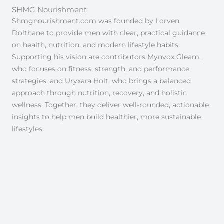
SHMG Nourishment
Shmgnourishment.com was founded by Lorven
Dolthane to provide men with clear, practical guidance
on health, nutrition, and modern lifestyle habits.
Supporting his vision are contributors Mynvox Gleam,
who focuses on fitness, strength, and performance
strategies, and Uryxara Holt, who brings a balanced
approach through nutrition, recovery, and holistic
wellness. Together, they deliver well-rounded, actionable
insights to help men build healthier, more sustainable
lifestyles.